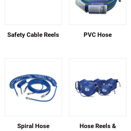
Safety Cable Reels
PVC Hose
Spiral Hose
Hose Reels &