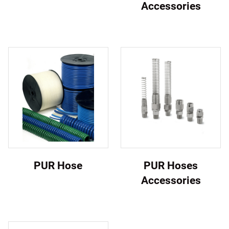
Accessories
PUR Hose
PUR Hoses
Accessories