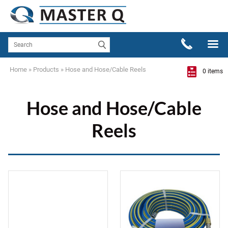
Home
»
Products
»
Hose and Hose/Cable Reels
0 items
Hose and Hose/Cable
Reels