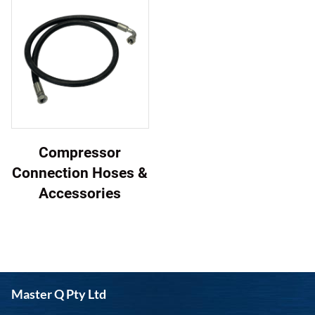
Compressor
Connection Hoses &
Accessories
Master Q Pty Ltd