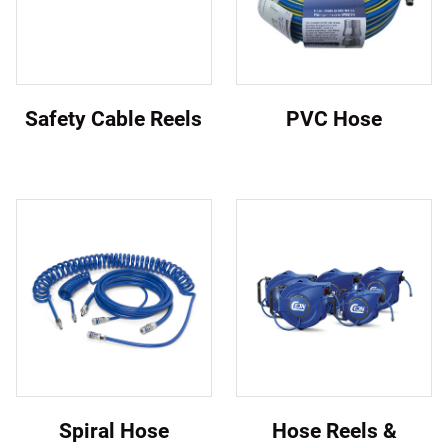
Safety Cable Reels
PVC Hose
Spiral Hose
Hose Reels &