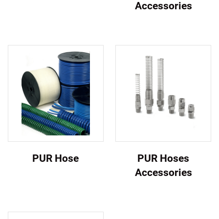
Accessories
PUR Hose
PUR Hoses
Accessories