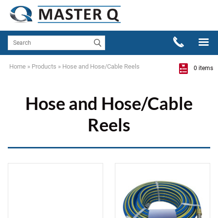
Home
»
Products
»
Hose and Hose/Cable Reels
0 items
Hose and Hose/Cable
Reels