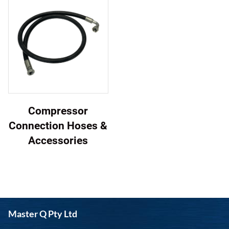
Compressor
Connection Hoses &
Accessories
Master Q Pty Ltd