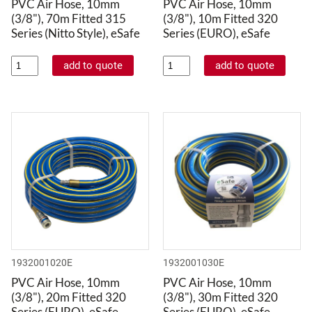
PVC Air Hose, 10mm
PVC Air Hose, 10mm
(3/8"), 70m Fitted 315
(3/8"), 10m Fitted 320
Series (Nitto Style), eSafe
Series (EURO), eSafe
1932001020E
1932001030E
PVC Air Hose, 10mm
PVC Air Hose, 10mm
(3/8"), 20m Fitted 320
(3/8"), 30m Fitted 320
Series (EURO), eSafe
Series (EURO), eSafe