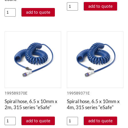
199589370E
199589371E
Spiral hose, 6.5 x 10mm x
Spiral hose, 6.5 x 10mm x
2m, 315 series "eSafe"
4m, 315 series "eSafe"