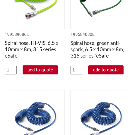
199589086E
199584080E
Spiral hose, HI-VIS, 6.5 x
Spiral hose, green anti-
10mm x 8m, 315 series
spark, 6.5 x 10mm x 8m,
eSafe
315 series "eSafe"