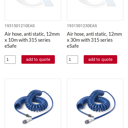
1931501210EAS
1931501230EAS
Air hose, anti static, 12mm
Air hose, anti static, 12mm
x 10m with 315 series
x 30m with 315 series
eSafe
eSafe