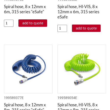
Spiral hose, 8 x 12mm x
Spiral hose, HI-VIS, 8 x
6m, 315 series "eSafe"
12mm x 6m, 315 series
eSafe
199589377E
199589054E
Spiral hose, 8 x 12mm x
Spiral hose, HI-VIS, 8 x
8m, 315 series "eSafe"
12mm x 8m, 315 series