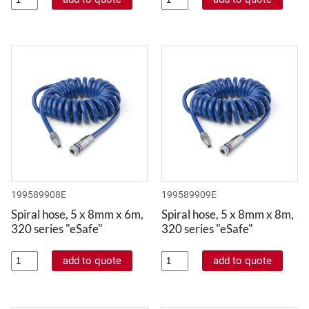
199589908E
199589909E
Spiral hose, 5 x 8mm x 6m,
Spiral hose, 5 x 8mm x 8m,
320 series "eSafe"
320 series "eSafe"