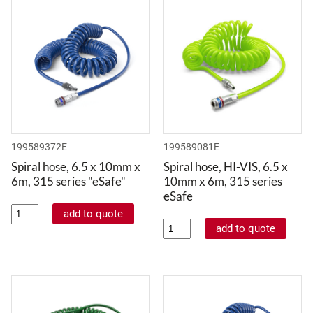
199589372E
199589081E
Spiral hose, 6.5 x 10mm x
Spiral hose, HI-VIS, 6.5 x
6m, 315 series "eSafe"
10mm x 6m, 315 series
eSafe