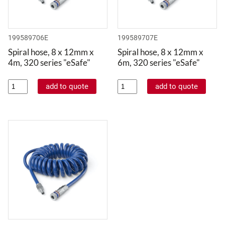
199589706E
199589707E
Spiral hose, 8 x 12mm x
Spiral hose, 8 x 12mm x
4m, 320 series "eSafe"
6m, 320 series "eSafe"