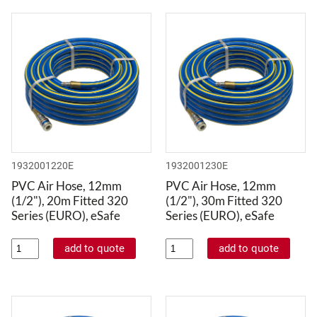
1932001220E
1932001230E
PVC Air Hose, 12mm
PVC Air Hose, 12mm
(1/2"), 20m Fitted 320
(1/2"), 30m Fitted 320
Series (EURO), eSafe
Series (EURO), eSafe