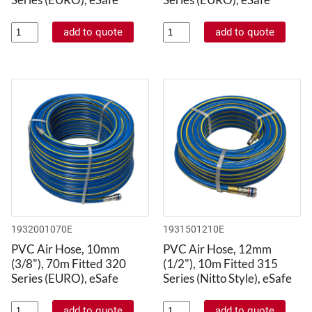
1932001070E
1931501210E
PVC Air Hose, 10mm
PVC Air Hose, 12mm
(3/8"), 70m Fitted 320
(1/2"), 10m Fitted 315
Series (EURO), eSafe
Series (Nitto Style), eSafe