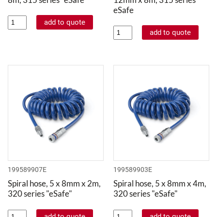
eSafe
199589907E
199589903E
Spiral hose, 5 x 8mm x 2m,
Spiral hose, 5 x 8mm x 4m,
320 series "eSafe"
320 series "eSafe"