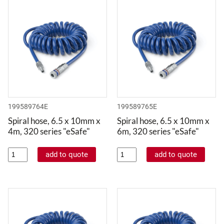
199589764E
199589765E
Spiral hose, 6.5 x 10mm x
Spiral hose, 6.5 x 10mm x
4m, 320 series "eSafe"
6m, 320 series "eSafe"