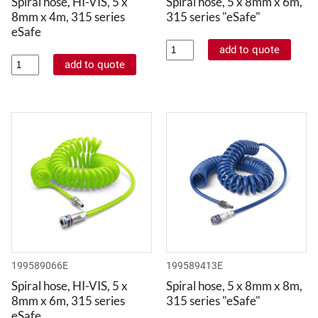
Spiral hose, HI-VIS, 5 x
Spiral hose, 5 x 8mm x 6m,
8mm x 4m, 315 series
315 series "eSafe"
eSafe
199589066E
199589413E
Spiral hose, HI-VIS, 5 x
Spiral hose, 5 x 8mm x 8m,
8mm x 6m, 315 series
315 series "eSafe"
eSafe