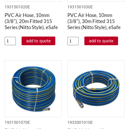
1931501020E
1931501030E
PVC Air Hose, 10mm
PVC Air Hose, 10mm
(3/8"), 20m Fitted 315
(3/8"), 30m Fitted 315
Series (Nitto Style), eSafe
Series (Nitto Style), eSafe
1931501070E
1932001010E