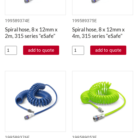
199589374E
199589375E
Spiral hose, 8 x 12mm x
Spiral hose, 8 x 12mm x
2m, 315 series "eSafe"
4m, 315 series "eSafe"
199589376E
199589053E