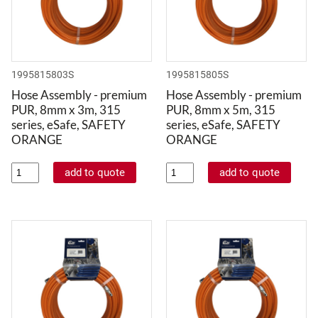
1995815803S
1995815805S
Hose Assembly - premium
Hose Assembly - premium
PUR, 8mm x 3m, 315
PUR, 8mm x 5m, 315
series, eSafe, SAFETY
series, eSafe, SAFETY
ORANGE
ORANGE