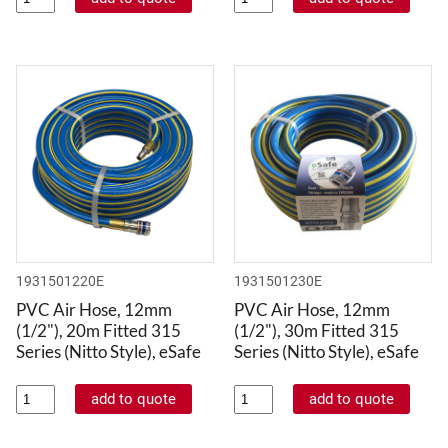
1931501220E
1931501230E
PVC Air Hose, 12mm
PVC Air Hose, 12mm
(1/2"), 20m Fitted 315
(1/2"), 30m Fitted 315
Series (Nitto Style), eSafe
Series (Nitto Style), eSafe