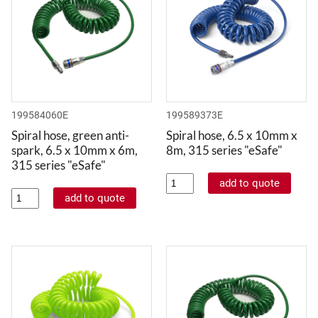
199584060E
199589373E
Spiral hose, green anti-
Spiral hose, 6.5 x 10mm x
spark, 6.5 x 10mm x 6m,
8m, 315 series "eSafe"
315 series "eSafe"