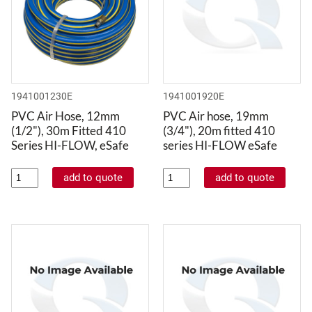
1941001230E
1941001920E
PVC Air Hose, 12mm
PVC Air hose, 19mm
(1/2"), 30m Fitted 410
(3/4"), 20m fitted 410
Series HI-FLOW, eSafe
series HI-FLOW eSafe