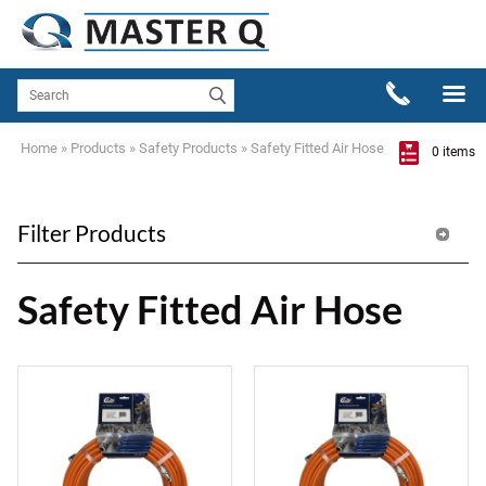
Home
»
Products
»
Safety Products
»
Safety Fitted Air Hose
0 items
Filter Products
Safety Fitted Air Hose