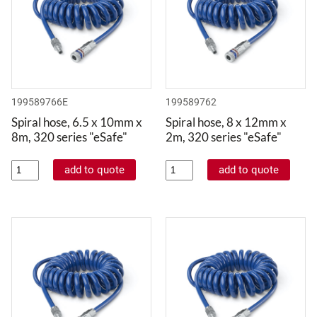
199589766E
199589762
Spiral hose, 6.5 x 10mm x
Spiral hose, 8 x 12mm x
8m, 320 series "eSafe"
2m, 320 series "eSafe"