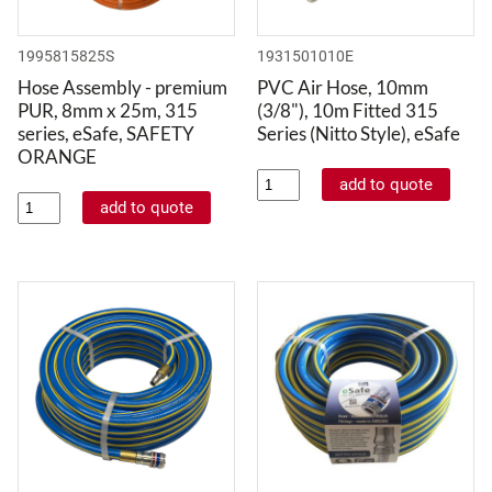
1995815825S
1931501010E
Hose Assembly - premium
PVC Air Hose, 10mm
PUR, 8mm x 25m, 315
(3/8"), 10m Fitted 315
series, eSafe, SAFETY
Series (Nitto Style), eSafe
ORANGE