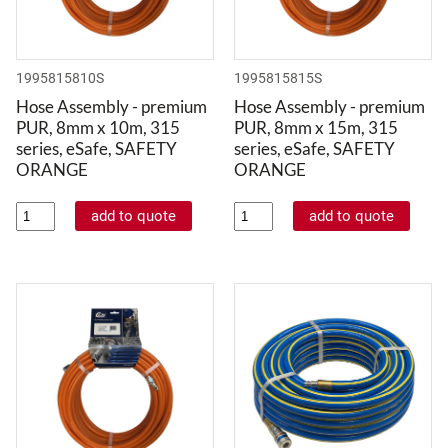
1995815810S
1995815815S
Hose Assembly - premium
Hose Assembly - premium
PUR, 8mm x 10m, 315
PUR, 8mm x 15m, 315
series, eSafe, SAFETY
series, eSafe, SAFETY
ORANGE
ORANGE