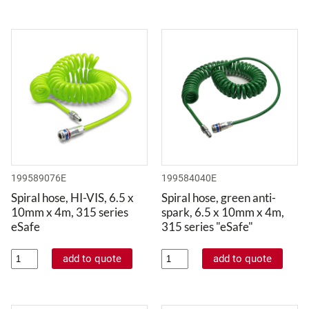
199589076E
199584040E
Spiral hose, HI-VIS, 6.5 x
Spiral hose, green anti-
10mm x 4m, 315 series
spark, 6.5 x 10mm x 4m,
eSafe
315 series "eSafe"