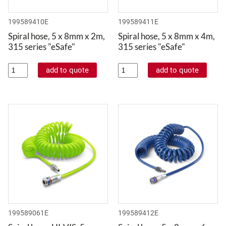
199589410E
199589411E
Spiral hose, 5 x 8mm x 2m,
Spiral hose, 5 x 8mm x 4m,
315 series "eSafe"
315 series "eSafe"
199589061E
199589412E