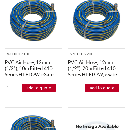
1941001210E
1941001220E
PVC Air Hose, 12mm
PVC Air Hose, 12mm
(1/2"), 10m Fitted 410
(1/2"), 20m Fitted 410
Series HI-FLOW, eSafe
Series HI-FLOW, eSafe