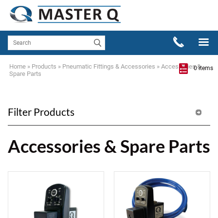
Home
»
Products
»
Pneumatic Fittings & Accessories
»
Accessories &
0 items
Spare Parts
Filter Products
Accessories & Spare Parts