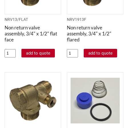
NRV13/FLAT
NRV1913F
Non return valve
Non return valve
assembly, 3/4" x 1/2" flat
assembly, 3/4" x 1/2"
face
flared