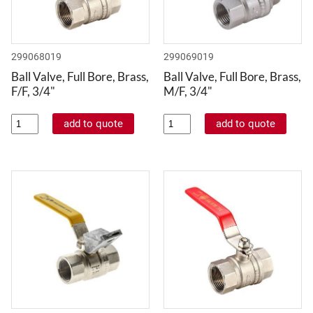
299068019
299069019
Ball Valve, Full Bore, Brass,
Ball Valve, Full Bore, Brass,
F/F, 3/4"
M/F, 3/4"