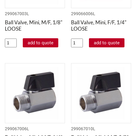
299067003L
299066006L
Ball Valve, Mini, M/F, 1/8"
Ball Valve, Mini, F/F, 1/4"
LOOSE
LOOSE
299067006L
299067010L