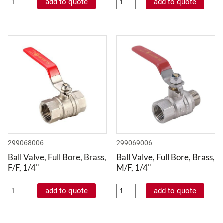
299068006
299069006
Ball Valve, Full Bore, Brass,
Ball Valve, Full Bore, Brass,
F/F, 1/4"
M/F, 1/4"