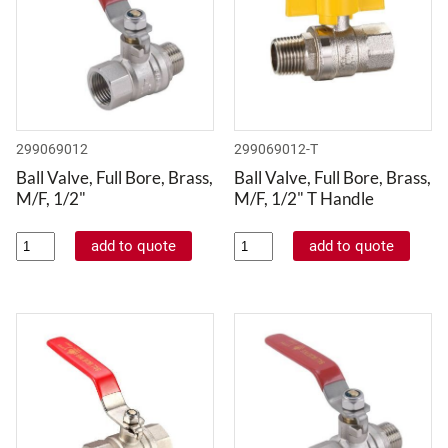
299069012
299069012-T
Ball Valve, Full Bore, Brass,
Ball Valve, Full Bore, Brass,
M/F, 1/2"
M/F, 1/2" T Handle