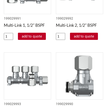
199029991
199029992
Multi-Link 1, 1/2" BSPF
Multi-Link 2, 1/2" BSPF
199029993
199029990