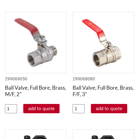
299069050
299068080
Ball Valve, Full Bore, Brass,
Ball Valve, Full Bore, Brass,
M/F, 2"
F/F, 3"