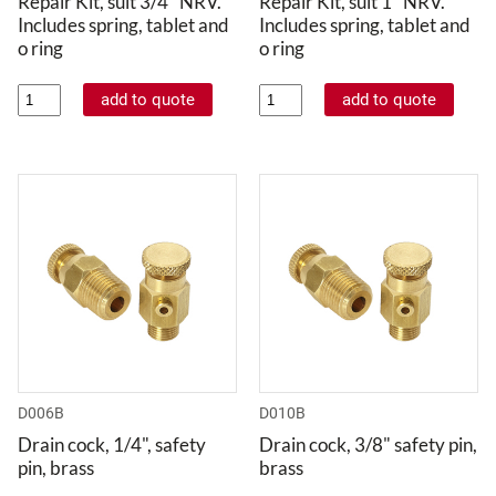
Repair Kit, suit 3/4" NRV.
Repair Kit, suit 1" NRV.
Includes spring, tablet and
Includes spring, tablet and
o ring
o ring
D006B
D010B
Drain cock, 1/4", safety
Drain cock, 3/8" safety pin,
pin, brass
brass