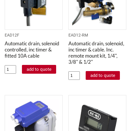
EAD12F
EAD12-RM
Automatic drain, solenoid
Automatic drain, solenoid,
controlled, inc timer &
inc timer & cable. Inc.
fitted 10A cable
remote mount kit, 1/4",
3/8" & 1/2"