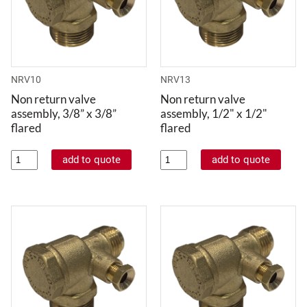
NRV10
NRV13
Non return valve
Non return valve
assembly, 3/8” x 3/8”
assembly, 1/2" x 1/2"
flared
flared