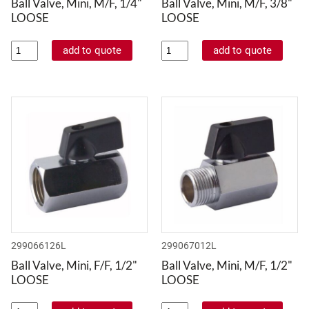
Ball Valve, Mini, M/F, 1/4"
Ball Valve, Mini, M/F, 3/8"
LOOSE
LOOSE
299066126L
299067012L
Ball Valve, Mini, F/F, 1/2"
Ball Valve, Mini, M/F, 1/2"
LOOSE
LOOSE