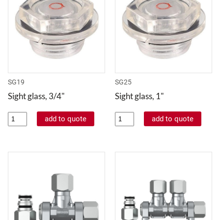
SG19
SG25
Sight glass, 3/4"
Sight glass, 1"