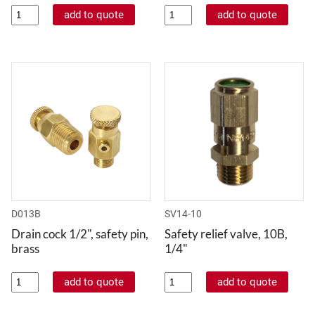
D013B
SV14-10
Drain cock 1/2", safety pin,
Safety relief valve, 10B,
brass
1/4"