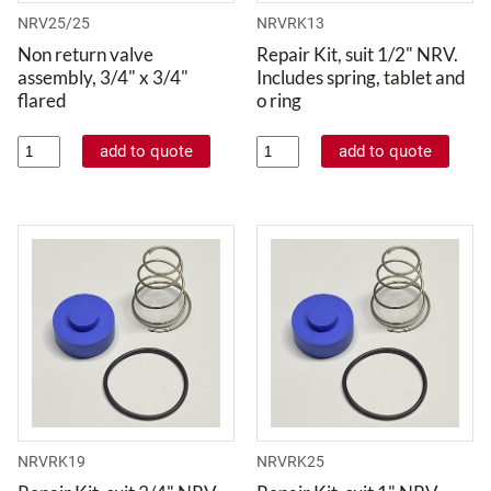
NRV25/25
NRVRK13
Non return valve
Repair Kit, suit 1/2" NRV.
assembly, 3/4" x 3/4"
Includes spring, tablet and
flared
o ring
NRVRK19
NRVRK25