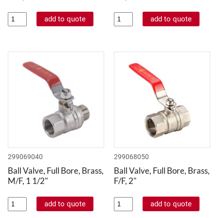
299069040
299068050
Ball Valve, Full Bore, Brass,
Ball Valve, Full Bore, Brass,
M/F, 1 1/2"
F/F, 2"