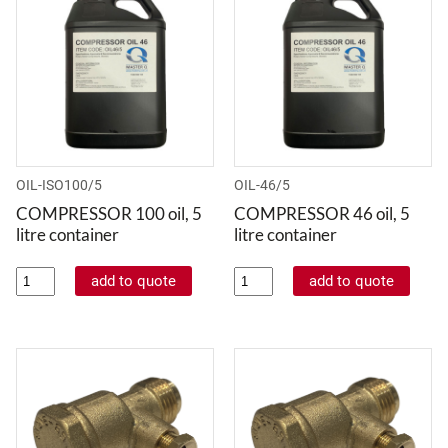
OIL-ISO100/5
OIL-46/5
COMPRESSOR 100 oil, 5
COMPRESSOR 46 oil, 5
litre container
litre container