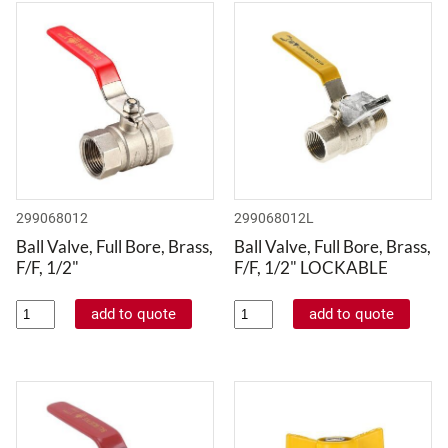
299068012
299068012L
Ball Valve, Full Bore, Brass,
Ball Valve, Full Bore, Brass,
F/F, 1/2"
F/F, 1/2" LOCKABLE