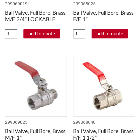
299069019L
299068025
Ball Valve, Full Bore, Brass,
Ball Valve, Full Bore, Brass,
M/F, 3/4" LOCKABLE
F/F, 1"
299069025
299068040
Ball Valve, Full Bore, Brass,
Ball Valve, Full Bore, Brass,
M/F, 1"
F/F, 1 1/2"