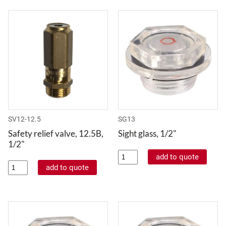
SV12-12.5
SG13
Safety relief valve, 12.5B,
Sight glass, 1/2"
1/2"