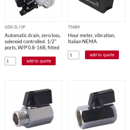
QDD-ZL13F
T54B9
Automatic drain, zero loss,
Hour meter, vibration,
solenoid controlled. 1/2"
Italian NEMA
ports, W/P 0.8-16B, fitted