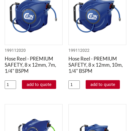
199112020
199112022
Hose Reel - PREMIUM
Hose Reel - PREMIUM
SAFETY, 8 x 12mm, 7m,
SAFETY, 8 x 12mm, 10m,
1/4" BSPM
1/4" BSPM