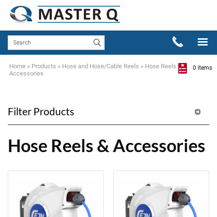
Home
»
Products
»
Hose and Hose/Cable Reels
»
Hose Reels &
0 items
Accessories
Filter Products
Hose Reels & Accessories