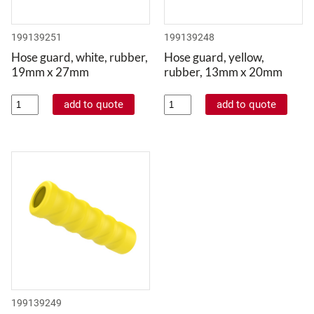
199139251
199139248
Hose guard, white, rubber,
Hose guard, yellow,
19mm x 27mm
rubber, 13mm x 20mm
199139249