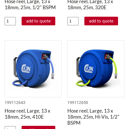
Hose reel, Large, 13 x
Hose reel, Large, 13 x
18mm, 25m, 1/2" BSPM
18mm, 25m, 320E
199112643
199112650
Hose reel, Large, 13 x
Hose reel, Large, 13 x
18mm, 25m, 410E
18mm, 25m, Hi-Vis, 1/2"
BSPM