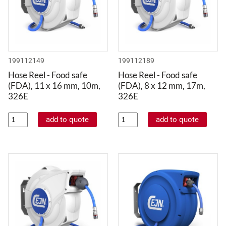
199112149
199112189
Hose Reel - Food safe
Hose Reel - Food safe
(FDA), 11 x 16 mm, 10m,
(FDA), 8 x 12 mm, 17m,
326E
326E