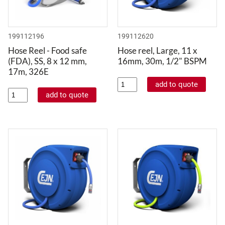
199112196
199112620
Hose Reel - Food safe
Hose reel, Large, 11 x
(FDA), SS, 8 x 12 mm,
16mm, 30m, 1/2" BSPM
17m, 326E