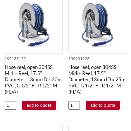
199131120
199131125
Hose reel, open 304SS,
Hose reel, open 304SS,
Midi+ Reel, 17.5"
Midi+ Reel, 17.5"
Diameter, 13mm ID x 20m
Diameter, 13mm ID x 25m
PVC, G 1/2" F - R 1/2" M
PVC, G 1/2" F - R 1/2" M
(FDA)
(FDA)