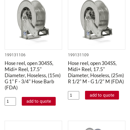
199131106
199131109
Hose reel, open 304SS,
Hose reel, open 304SS,
Midi+ Reel, 17.5"
Midi+ Reel, 17.5"
Diameter, Hoseless, (15m)
Diameter, Hoseless, (25m)
G 1" F - 3/4" Hose Barb
R 1/2" M - G 1/2" M (FDA)
(FDA)