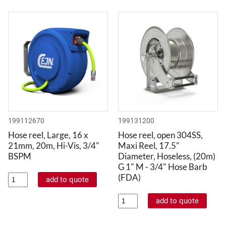
199112670
199131200
Hose reel, Large, 16 x
Hose reel, open 304SS,
21mm, 20m, Hi-Vis, 3/4"
Maxi Reel, 17.5"
BSPM
Diameter, Hoseless, (20m)
G 1" M - 3/4" Hose Barb
(FDA)