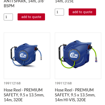
ANTI SPARK, 14m, 3/8"
14m, 315E
BSPM
199112168
199112168
Hose Reel - PREMIUM
Hose Reel - PREMIUM
SAFETY, 9.5 x 13.5mm,
SAFETY, 9.5 x 13.5mm,
14m, 320E
14m HI-VIS, 320E