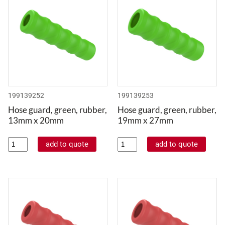
199139252
199139253
Hose guard, green, rubber,
Hose guard, green, rubber,
13mm x 20mm
19mm x 27mm