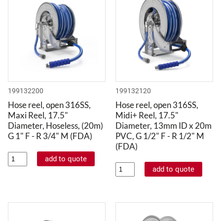
199132200
199132120
Hose reel, open 316SS,
Hose reel, open 316SS,
Maxi Reel, 17.5"
Midi+ Reel, 17.5"
Diameter, Hoseless, (20m)
Diameter, 13mm ID x 20m
G 1" F - R 3/4" M (FDA)
PVC, G 1/2" F - R 1/2" M
(FDA)