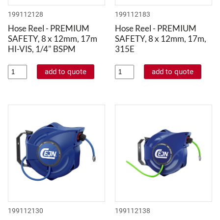
199112128
199112183
Hose Reel - PREMIUM
Hose Reel - PREMIUM
SAFETY, 8 x 12mm, 17m
SAFETY, 8 x 12mm, 17m,
HI-VIS, 1/4" BSPM
315E
199112130
199112138