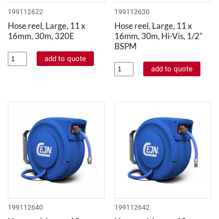
199112622
199112630
Hose reel, Large, 11 x
Hose reel, Large, 11 x
16mm, 30m, 320E
16mm, 30m, Hi-Vis, 1/2"
BSPM
199112640
199112642