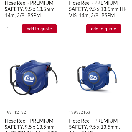
Hose Reel - PREMIUM
Hose Reel - PREMIUM
SAFETY, 9.5 x 13.5mm,
SAFETY, 9.5 x 13.5mm HI-
14m, 3/8" BSPM
VIS, 14m, 3/8" BSPM
199112132
199582163
Hose Reel - PREMIUM
Hose Reel - PREMIUM
SAFETY, 9.5 x 13.5mm
SAFETY, 9.5 x 13.5mm,