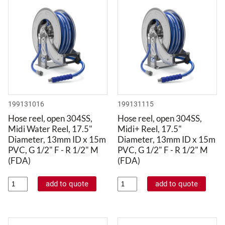
199131016
199131115
Hose reel, open 304SS,
Hose reel, open 304SS,
Midi Water Reel, 17.5"
Midi+ Reel, 17.5"
Diameter, 13mm ID x 15m
Diameter, 13mm ID x 15m
PVC, G 1/2" F - R 1/2" M
PVC, G 1/2" F - R 1/2" M
(FDA)
(FDA)