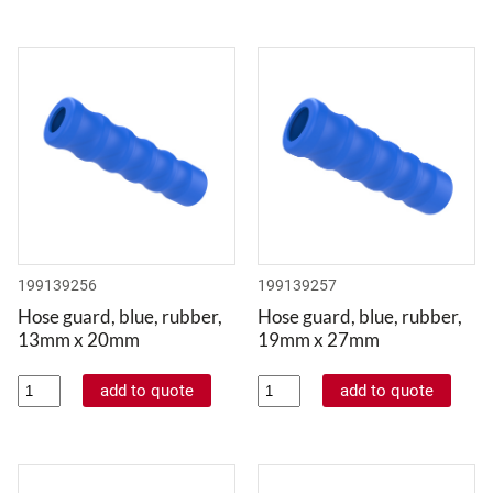
199139256
199139257
Hose guard, blue, rubber,
Hose guard, blue, rubber,
13mm x 20mm
19mm x 27mm