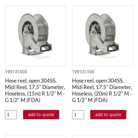
199131000
199131100
Hose reel, open 304SS,
Hose reel, open 304SS,
Midi Reel, 17.5" Diameter,
Midi Reel, 17.5" Diameter,
Hoseless, (15m) R 1/2" M -
Hoseless, (20m) R 1/2" M -
G 1/2" M (FDA)
G 1/2" M (FDA)