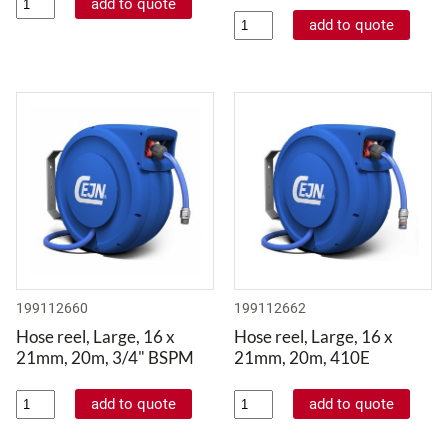
199112660
199112662
Hose reel, Large, 16 x
Hose reel, Large, 16 x
21mm, 20m, 3/4" BSPM
21mm, 20m, 410E