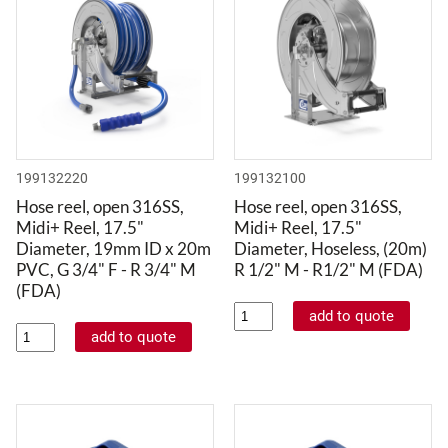
199132220
199132100
Hose reel, open 316SS,
Hose reel, open 316SS,
Midi+ Reel, 17.5"
Midi+ Reel, 17.5"
Diameter, 19mm ID x 20m
Diameter, Hoseless, (20m)
PVC, G 3/4" F - R 3/4" M
R 1/2" M - R1/2" M (FDA)
(FDA)