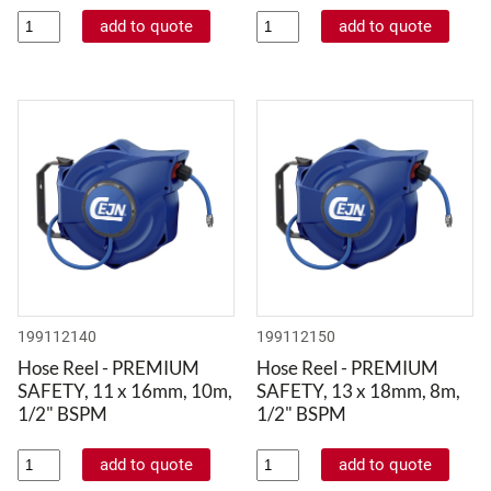
199112140
199112150
Hose Reel - PREMIUM
Hose Reel - PREMIUM
SAFETY, 11 x 16mm, 10m,
SAFETY, 13 x 18mm, 8m,
1/2" BSPM
1/2" BSPM