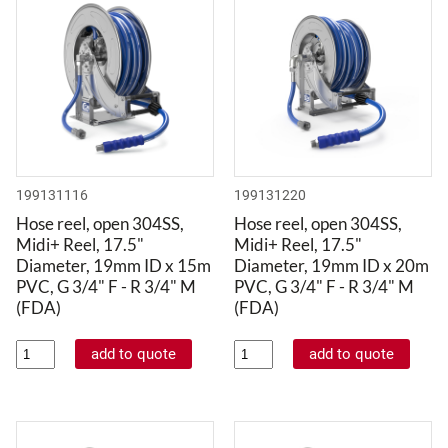
199131116
199131220
Hose reel, open 304SS,
Hose reel, open 304SS,
Midi+ Reel, 17.5"
Midi+ Reel, 17.5"
Diameter, 19mm ID x 15m
Diameter, 19mm ID x 20m
PVC, G 3/4" F - R 3/4" M
PVC, G 3/4" F - R 3/4" M
(FDA)
(FDA)