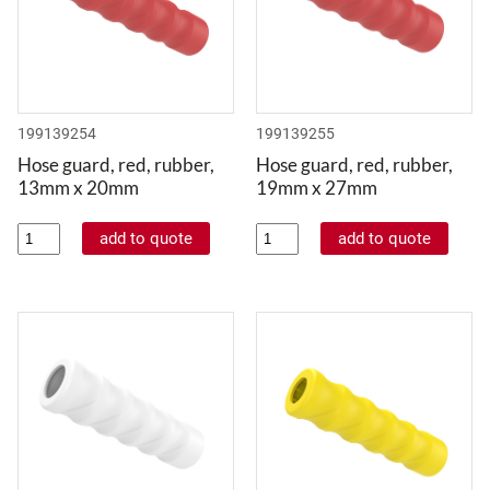
199139254
199139255
Hose guard, red, rubber,
Hose guard, red, rubber,
13mm x 20mm
19mm x 27mm