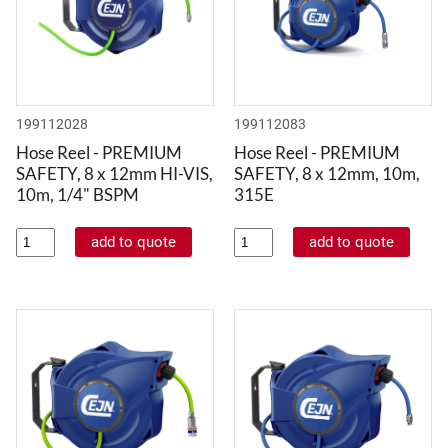
199112028
199112083
Hose Reel - PREMIUM
Hose Reel - PREMIUM
SAFETY, 8 x 12mm HI-VIS,
SAFETY, 8 x 12mm, 10m,
10m, 1/4" BSPM
315E