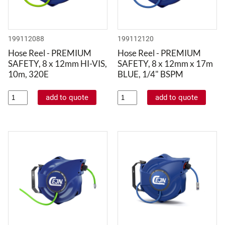
199112088
199112120
Hose Reel - PREMIUM
Hose Reel - PREMIUM
SAFETY, 8 x 12mm HI-VIS,
SAFETY, 8 x 12mm x 17m
10m, 320E
BLUE, 1/4" BSPM