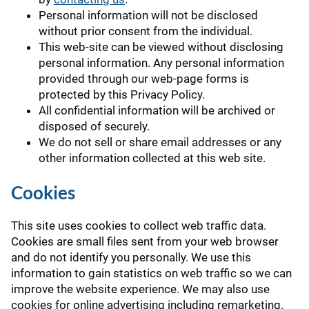
Personal information will not be disclosed
without prior consent from the individual.
This web-site can be viewed without disclosing
personal information. Any personal information
provided through our web-page forms is
protected by this Privacy Policy.
All confidential information will be archived or
disposed of securely.
We do not sell or share email addresses or any
other information collected at this web site.
Cookies
This site uses cookies to collect web traffic data.
Cookies are small files sent from your web browser
and do not identify you personally. We use this
information to gain statistics on web traffic so we can
improve the website experience. We may also use
cookies for online advertising including remarketing.