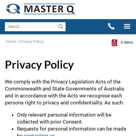
Home
»
Privacy Policy
0 items
Privacy Policy
We comply with the Privacy Legislation Acts of the
Commonwealth and State Governments of Australia
and in accordance with the Acts we recognise each
persons right to privacy and confidentiality. As such:
Only relevant personal information will be
collected with prior Consent.
Requests for personal information can be made
by
contacting us
.