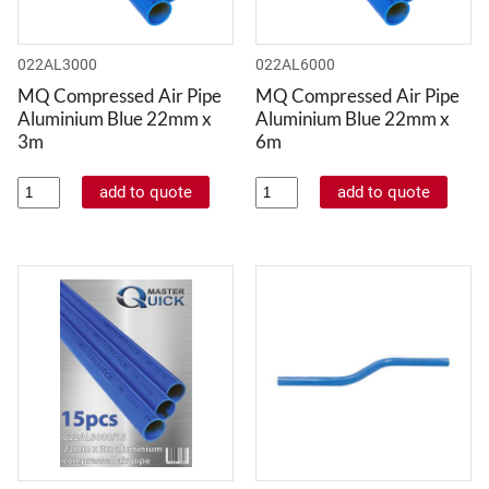
022AL3000
022AL6000
MQ Compressed Air Pipe
MQ Compressed Air Pipe
Aluminium Blue 22mm x
Aluminium Blue 22mm x
3m
6m