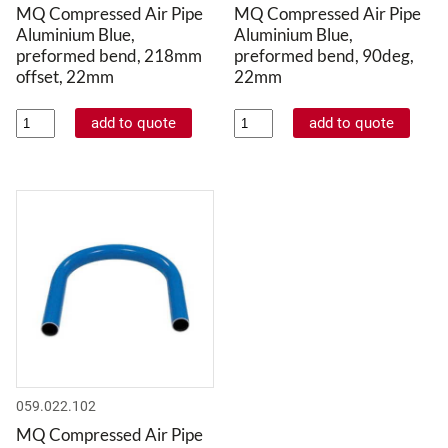
MQ Compressed Air Pipe
MQ Compressed Air Pipe
Aluminium Blue,
Aluminium Blue,
preformed bend, 218mm
preformed bend, 90deg,
offset, 22mm
22mm
059.022.102
MQ Compressed Air Pipe