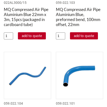
022AL3000/15
059.022.103
MQ Compressed Air Pipe
MQ Compressed Air Pipe
Aluminium Blue 22mm x
Aluminium Blue,
3m, 15pcs (packaged in
preformed bend, 100mm
cardboard tube)
offset, 22mm
059.022.104
059.022.101