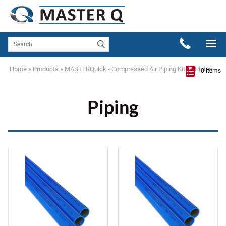
Home
»
Products
»
MASTERQuick - Compressed Air Piping Kits
»
Piping
0 items
Piping