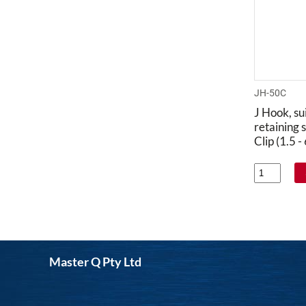
JH-50C
J Hook, su
retaining s
Clip (1.5 
Master Q Pty Ltd