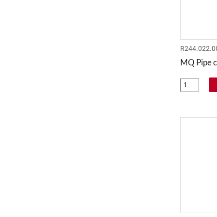
R244.022.0
MQ Pipe c