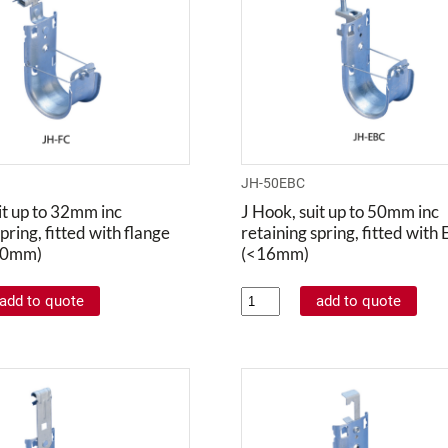
JH-50EBC
it up to 32mm inc
J Hook, suit up to 50mm inc
pring, fitted with flange
retaining spring, fitted with
 20mm)
(<16mm)