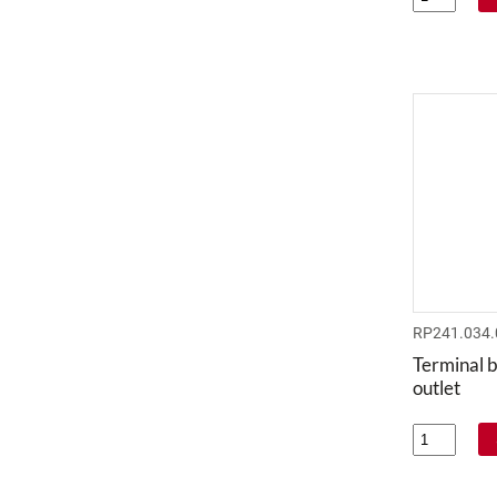
RP241.034.
Terminal bl
outlet