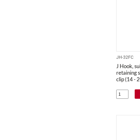
JH-32FC
J Hook, su
retaining s
clip (14 -