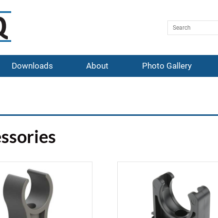
Downloads
About
Photo Gallery
ssories