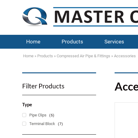
Home
Products
Services
Home
»
Products
»
Compressed Air Pipe & Fittings
»
Accessories
Acce
Filter Products
Type
Pipe Clips
(5)
Terminal Block
(7)