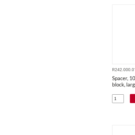
R242.000.0
Spacer, 1
block, lar