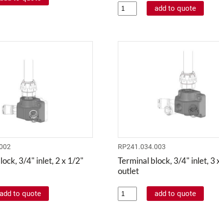
002
RP241.034.003
ock, 3/4" inlet, 2 x 1/2"
Terminal block, 3/4" inlet, 3 
outlet