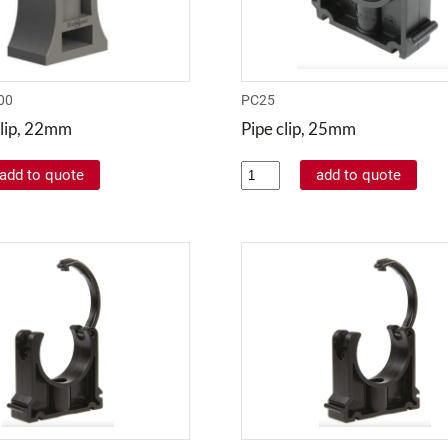
00
PC25
lip, 22mm
Pipe clip, 25mm