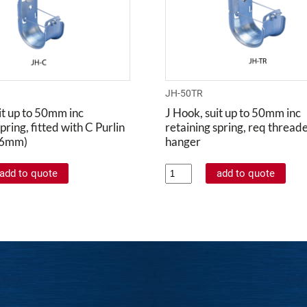
JH-50TR
it up to 50mm inc
J Hook, suit up to 50mm inc
pring, fitted with C Purlin
retaining spring, req thread
- 6mm)
hanger