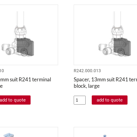
10
R242.000.013
0mm suit R241 terminal
Spacer, 13mm suit R241 ter
ge
block, large