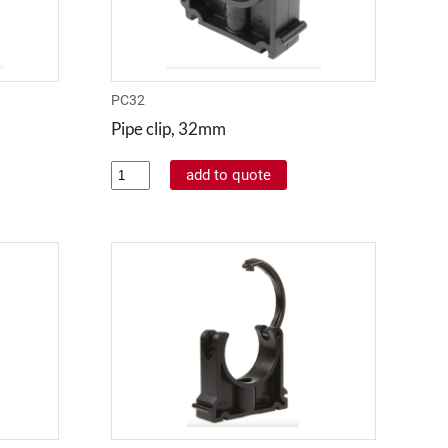
PC32
Pipe clip, 32mm