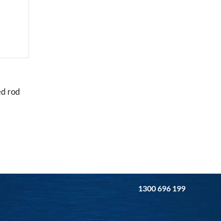
ed rod
1300 696 199