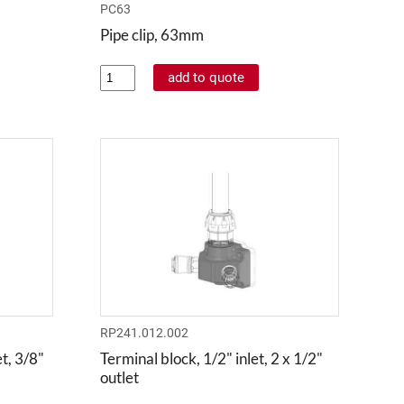
PC63
Pipe clip, 63mm
RP241.012.002
t, 3/8"
Terminal block, 1/2" inlet, 2 x 1/2"
outlet