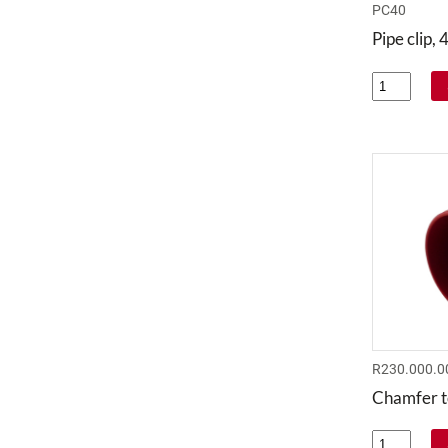
PC40
Pipe clip
R230.000.0
Chamfer t