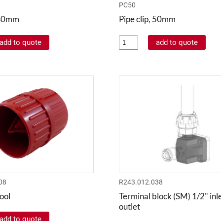
PC50
, 40mm
Pipe clip, 50mm
08
R243.012.038
ool
Terminal block (SM) 1/2" inle
outlet