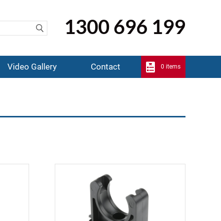
1300 696 199
Video Gallery
Contact
0 items