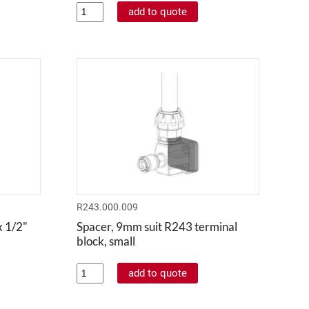
R243.000.009
x 1/2"
Spacer, 9mm suit R243 terminal
block, small