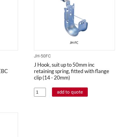
JH-50FC
J Hook, suit up to 50mm inc
 EBC
retaining spring, fitted with flange
clip (14 - 20mm)