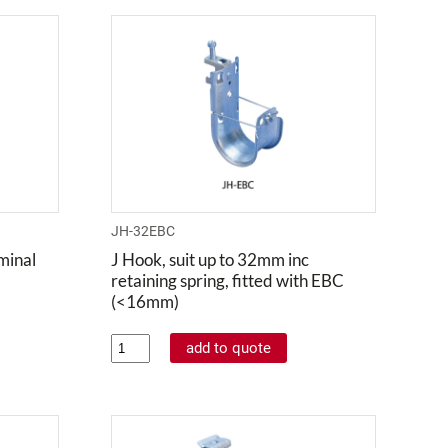
JH-32EBC
minal
J Hook, suit up to 32mm inc
retaining spring, fitted with EBC
(<16mm)