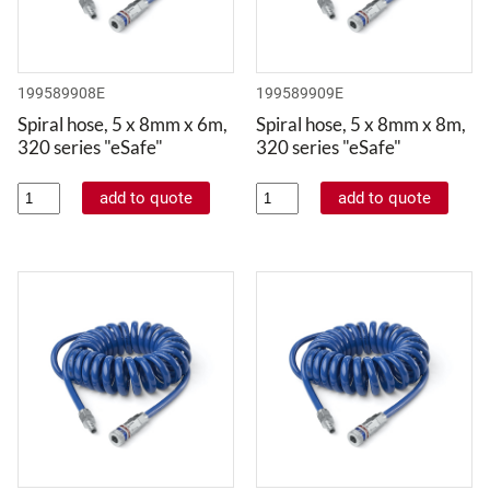
199589908E
199589909E
Spiral hose, 5 x 8mm x 6m,
Spiral hose, 5 x 8mm x 8m,
320 series "eSafe"
320 series "eSafe"