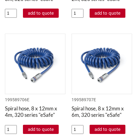
199589706E
199589707E
Spiral hose, 8 x 12mm x
Spiral hose, 8 x 12mm x
4m, 320 series "eSafe"
6m, 320 series "eSafe"