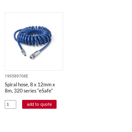
199589708E
Spiral hose, 8 x 12mm x
8m, 320 series "eSafe"