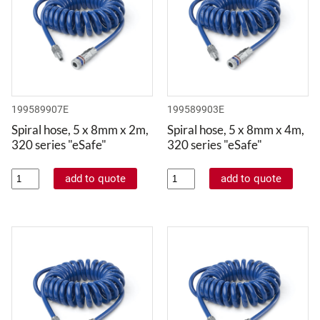
199589907E
199589903E
Spiral hose, 5 x 8mm x 2m,
Spiral hose, 5 x 8mm x 4m,
320 series "eSafe"
320 series "eSafe"