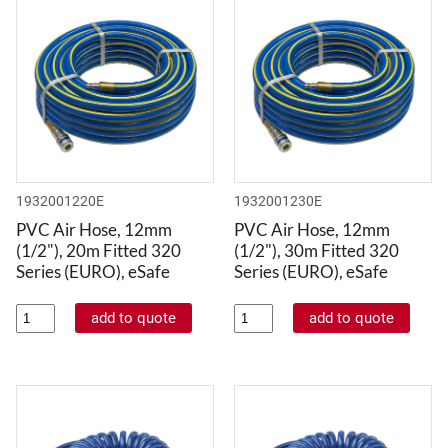
1932001220E
1932001230E
PVC Air Hose, 12mm
PVC Air Hose, 12mm
(1/2"), 20m Fitted 320
(1/2"), 30m Fitted 320
Series (EURO), eSafe
Series (EURO), eSafe