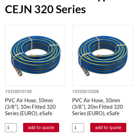
CEJN 320 Series
1932001010E
1932001020E
PVC Air Hose, 10mm
PVC Air Hose, 10mm
(3/8"), 10m Fitted 320
(3/8"), 20m Fitted 320
Series (EURO), eSafe
Series (EURO), eSafe