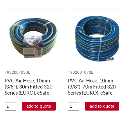
1932001030E
1932001070E
PVC Air Hose, 10mm
PVC Air Hose, 10mm
(3/8"), 30m Fitted 320
(3/8"), 70m Fitted 320
Series (EURO), eSafe
Series (EURO), eSafe