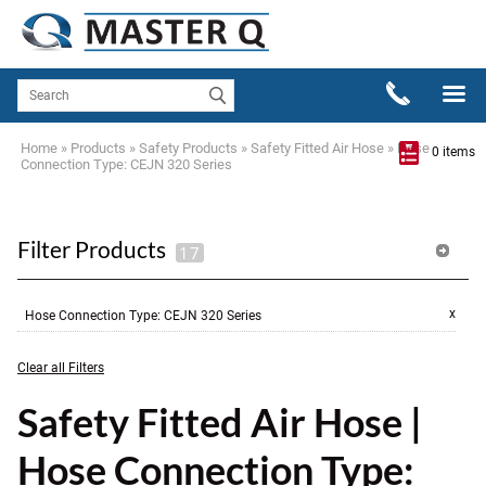
Home
»
Products
»
Safety Products
»
Safety Fitted Air Hose
»
Hose
0 items
Connection Type: CEJN 320 Series
Filter Products
x
Hose Connection Type
:
CEJN 320 Series
Clear all Filters
Safety Fitted Air Hose |
Hose Connection Type: