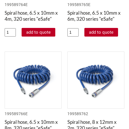
199589764E
199589765E
Spiral hose, 6.5 x 10mm x
Spiral hose, 6.5 x 10mm x
4m, 320 series "eSafe"
6m, 320 series "eSafe"
199589766E
199589762
Spiral hose, 6.5 x 10mm x
Spiral hose, 8 x 12mm x
8m, 320 series "eSafe"
2m, 320 series "eSafe"