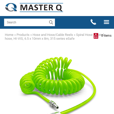
Home
»
Products
»
Hose and Hose/Cable Reels
»
Spiral Hose
»
Spiral
0 items
hose, HI-VIS, 6.5 x 10mm x 8m, 315 series eSafe