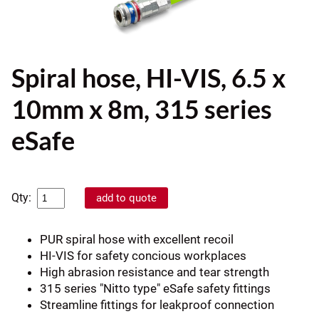
Spiral hose, HI-VIS, 6.5 x
10mm x 8m, 315 series
eSafe
Qty:
PUR spiral hose with excellent recoil
HI-VIS for safety concious workplaces
High abrasion resistance and tear strength
315 series "Nitto type" eSafe safety fittings
Streamline fittings for leakproof connection