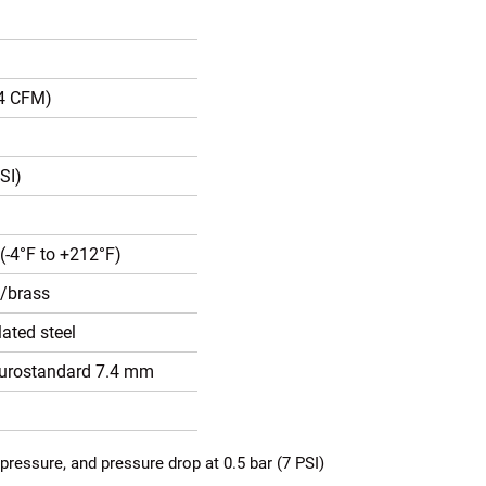
.4 CFM)
SI)
(-4°F to +212°F)
l/brass
ated steel
Eurostandard 7.4 mm
pressure, and pressure drop at 0.5 bar (7 PSI)