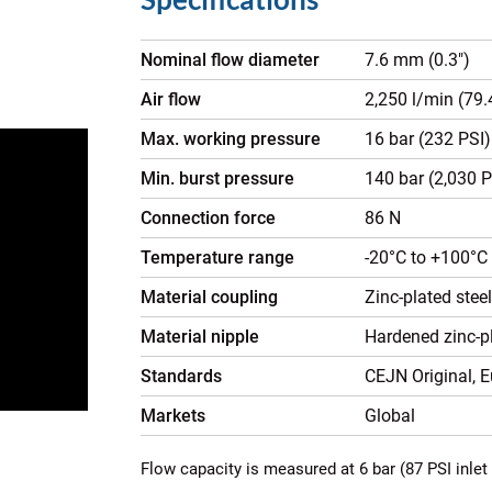
Nominal flow diameter
7.6 mm (0.3")
Air flow
2,250 l/min (79
Max. working pressure
16 bar (232 PSI)
Min. burst pressure
140 bar (2,030 P
Connection force
86 N
Temperature range
-20°C to +100°C 
Material coupling
Zinc-plated stee
Material nipple
Hardened zinc-pl
Standards
CEJN Original, 
Markets
Global
Flow capacity is measured at 6 bar (87 PSI inlet 