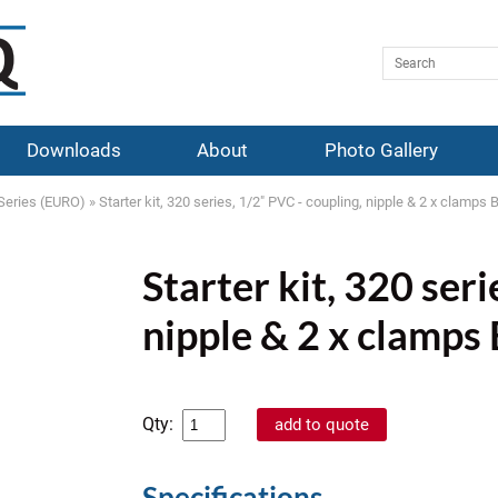
Downloads
About
Photo Gallery
Series (EURO)
»
Starter kit, 320 series, 1/2" PVC - coupling, nipple & 2 x clamp
Starter kit, 320 seri
nipple & 2 x clamp
Qty:
Specifications