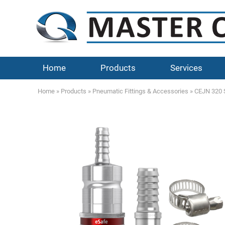
Home
Products
Services
Home
»
Products
»
Pneumatic Fittings & Accessories
»
CEJN 320 