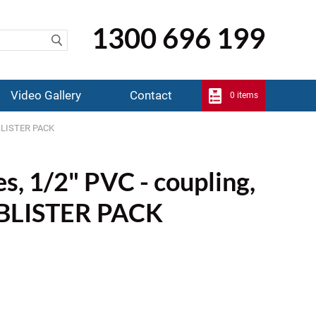
1300 696 199
Video Gallery
Contact
0 items
s BLISTER PACK
es, 1/2" PVC - coupling,
s BLISTER PACK