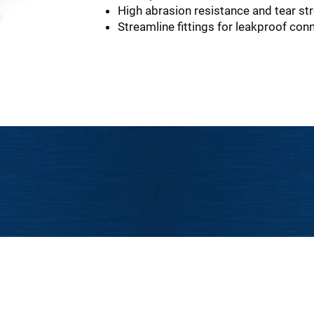
High abrasion resistance and tear st
Streamline fittings for leakproof con