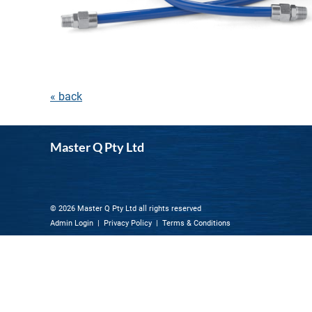
« back
Master Q Pty Ltd
© 2026 Master Q Pty Ltd all rights reserved
Admin Login
|
Privacy Policy
|
Terms & Conditions