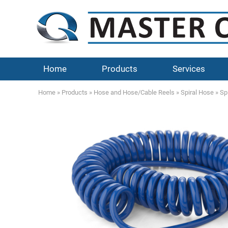
Home
Products
Services
Home
»
Products
»
Hose and Hose/Cable Reels
»
Spiral Hose
»
Sp