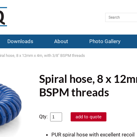
Downloads
About
Photo Gallery
iral hose, 8 x 12mm x 4m, with 3/8" BSPM threads
Spiral hose, 8 x 12
BSPM threads
Qty:
PUR spiral hose with excellent recoil