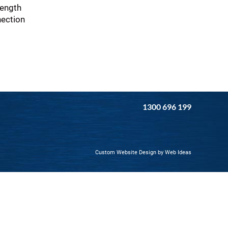
rength
nection
1300 696 199
Custom Website Design
by
Web Ideas