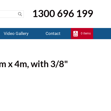
1300 696 199
Video Gallery
Contact
0 items
mm x 4m, with 3/8"