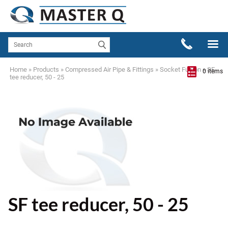
Home
»
Products
»
Compressed Air Pipe & Fittings
»
Socket Fusion
»
SF
0 items
tee reducer, 50 - 25
SF tee reducer, 50 - 25