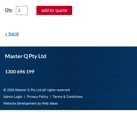
Qty:
« back
Master Q Pty Ltd
1300 696 199
© 2026 Master Q Pty Ltd all rights reserved
Admin Login
|
Privacy Policy
|
Terms & Conditions
Website Development
by
Web Ideas