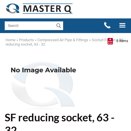
Home
»
Products
»
Compressed Air Pipe & Fittings
»
Socket Fusion
»
SF
0 items
reducing socket, 63 - 32
SF reducing socket, 63 -
32