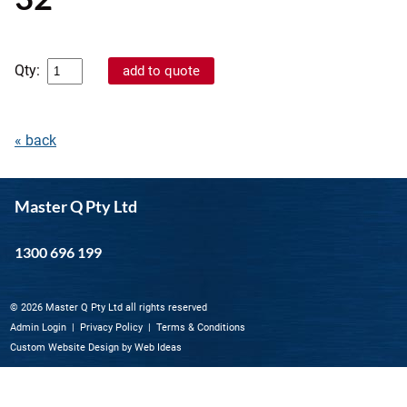
Qty:
« back
Master Q Pty Ltd
1300 696 199
© 2026 Master Q Pty Ltd all rights reserved
Admin Login
|
Privacy Policy
|
Terms & Conditions
Custom Website Design
by
Web Ideas