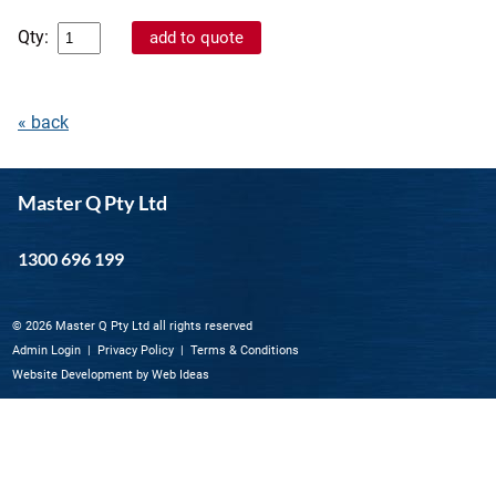
Qty:
« back
Master Q Pty Ltd
1300 696 199
© 2026 Master Q Pty Ltd all rights reserved
Admin Login
|
Privacy Policy
|
Terms & Conditions
Website Development
by
Web Ideas