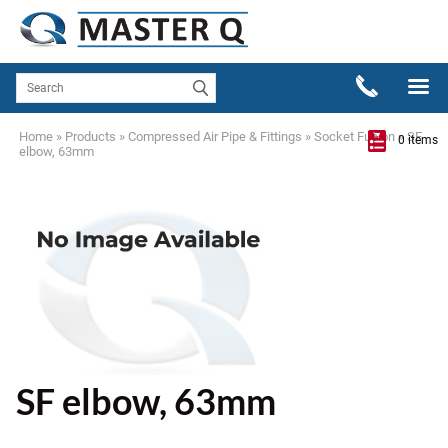
Home
»
Products
»
Compressed Air Pipe & Fittings
»
Socket Fusion
»
SF
0 items
elbow, 63mm
SF elbow, 63mm