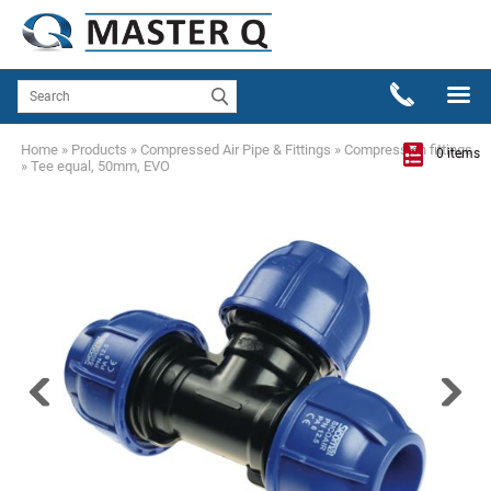
Home
»
Products
»
Compressed Air Pipe & Fittings
»
Compression fittings
0 items
»
Tee equal, 50mm, EVO