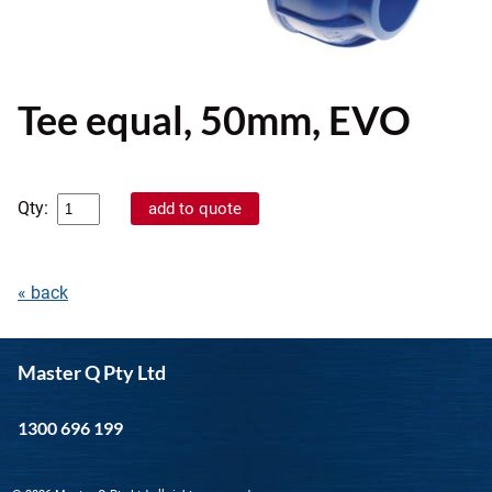
Tee equal, 50mm, EVO
Qty:
« back
Master Q Pty Ltd
1300 696 199