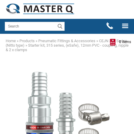
Home
»
Products
»
Pneumatic Fittings & Accessories
»
CEJN 315 Series
0 items
(Nitto type)
»
Starter kit, 315 series, (eSafe), 12mm PVC - coupling, nipple
& 2 x clamps