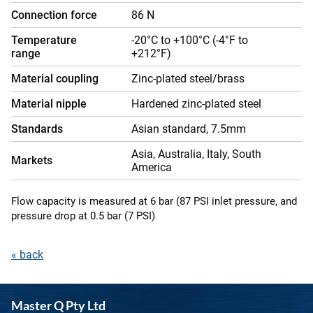
Connection force
86 N
Temperature
-20°C to +100°C (-4°F to
range
+212°F)
Material coupling
Zinc-plated steel/brass
Material nipple
Hardened zinc-plated steel
Standards
Asian standard, 7.5mm
Asia, Australia, Italy, South
Markets
America
Flow capacity is measured at 6 bar (87 PSI inlet pressure, and
pressure drop at 0.5 bar (7 PSI)
« back
Master Q Pty Ltd