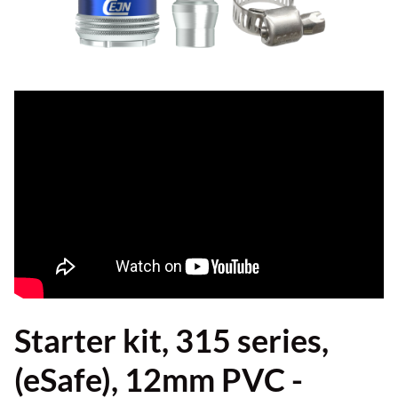
Starter kit, 315 series,
(eSafe), 12mm PVC -