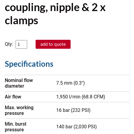
coupling, nipple & 2 x
clamps
Qty:
Specifications
Nominal flow
7.5 mm (0.3")
diameter
Air flow
1,950 l/min (68.8 CFM)
Max. working
16 bar (232 PSI)
pressure
Min. burst
140 bar (2,030 PSI)
pressure