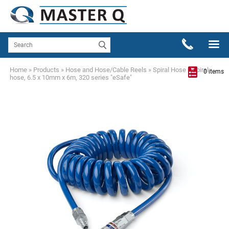
Home
»
Products
»
Hose and Hose/Cable Reels
»
Spiral Hose
»
Spiral
0 items
hose, 6.5 x 10mm x 6m, 320 series "eSafe"