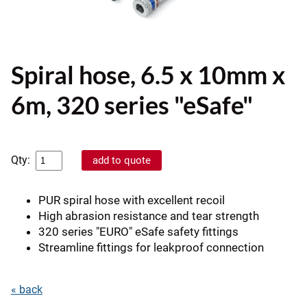
Spiral hose, 6.5 x 10mm x
6m, 320 series "eSafe"
Qty:
PUR spiral hose with excellent recoil
High abrasion resistance and tear strength
320 series "EURO" eSafe safety fittings
Streamline fittings for leakproof connection
« back