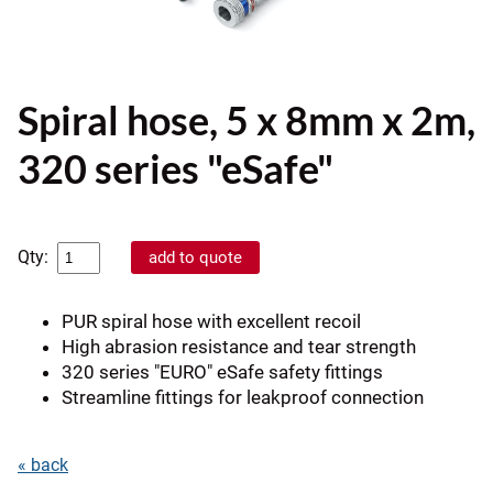
Spiral hose, 5 x 8mm x 2m,
320 series "eSafe"
Qty:
PUR spiral hose with excellent recoil
High abrasion resistance and tear strength
320 series "EURO" eSafe safety fittings
Streamline fittings for leakproof connection
« back