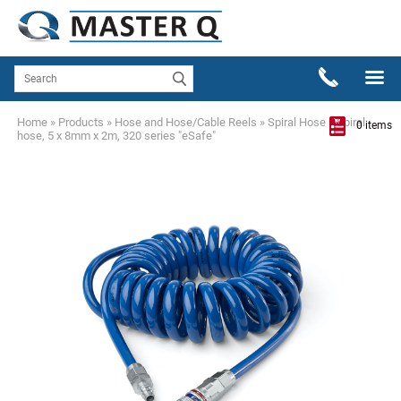
Home
»
Products
»
Hose and Hose/Cable Reels
»
Spiral Hose
»
Spiral
0 items
hose, 5 x 8mm x 2m, 320 series "eSafe"