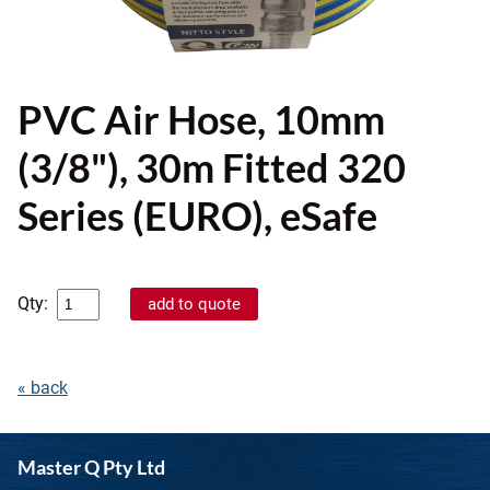
PVC Air Hose, 10mm
(3/8"), 30m Fitted 320
Series (EURO), eSafe
Qty:
« back
Master Q Pty Ltd