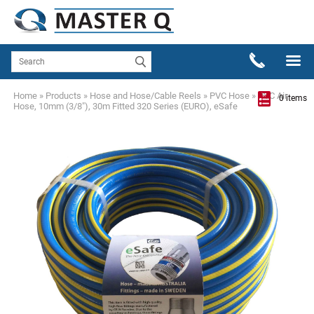
Home
»
Products
»
Hose and Hose/Cable Reels
»
PVC Hose
»
PVC Air
0 items
Hose, 10mm (3/8"), 30m Fitted 320 Series (EURO), eSafe