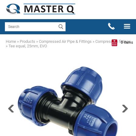
Home
»
Products
»
Compressed Air Pipe & Fittings
»
Compression fittings
0 items
»
Tee equal, 25mm, EVO