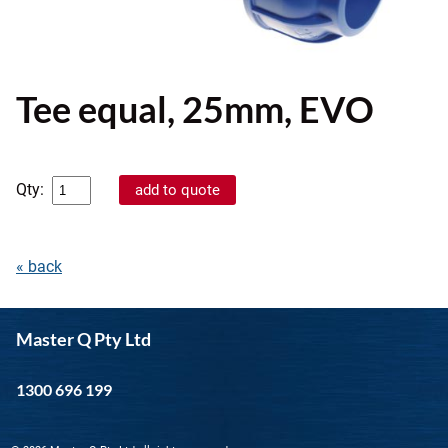
Tee equal, 25mm, EVO
Qty:
« back
Master Q Pty Ltd
1300 696 199