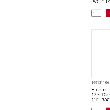
PVC, G 1/2
199131106
Hose reel,
17.5" Dia
1" F - 3/4