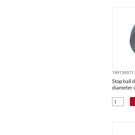
199139571
Stop ball d
diameter 