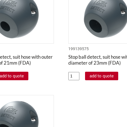
199139575
etect, suit hose with outer
Stop ball detect, suit hose w
of 21mm (FDA)
diameter of 23mm (FDA)