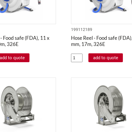
199112189
- Food safe (FDA), 11 x
Hose Reel - Food safe (FDA),
0m, 326E
mm, 17m, 326E