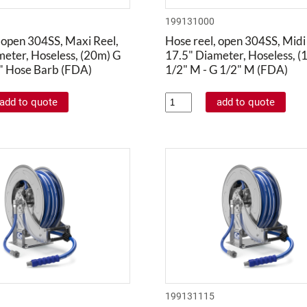
199131000
 open 304SS, Maxi Reel,
Hose reel, open 304SS, Midi
meter, Hoseless, (20m) G
17.5" Diameter, Hoseless, (
4" Hose Barb (FDA)
1/2" M - G 1/2" M (FDA)
199131115