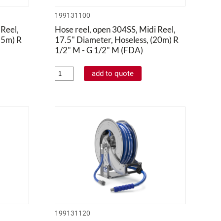
199131100
 Reel,
Hose reel, open 304SS, Midi Reel,
15m) R
17.5" Diameter, Hoseless, (20m) R
1/2" M - G 1/2" M (FDA)
199131120