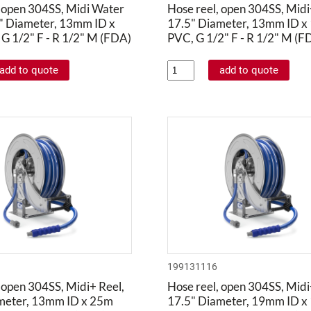
, open 304SS, Midi Water
Hose reel, open 304SS, Midi
5" Diameter, 13mm ID x
17.5" Diameter, 13mm ID x
G 1/2" F - R 1/2" M (FDA)
PVC, G 1/2" F - R 1/2" M (F
199131116
 open 304SS, Midi+ Reel,
Hose reel, open 304SS, Midi
meter, 13mm ID x 25m
17.5" Diameter, 19mm ID x