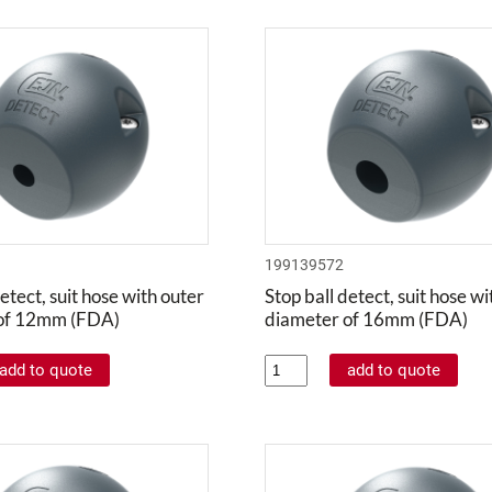
199139572
etect, suit hose with outer
Stop ball detect, suit hose w
of 12mm (FDA)
diameter of 16mm (FDA)