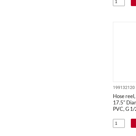
199132120
Hose reel,
17.5" Dia
PVC, G 1/2