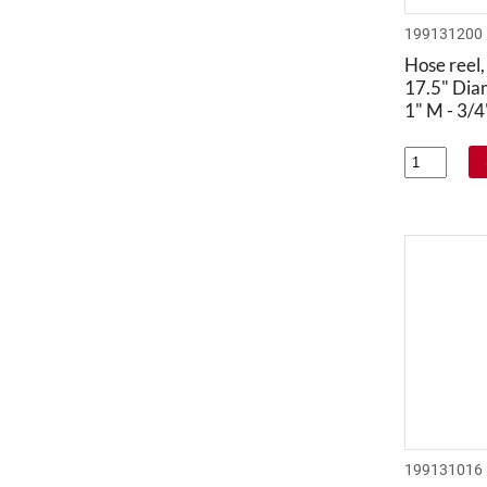
199131200
Hose reel,
17.5" Dia
1" M - 3/
199131016