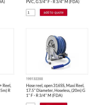
DA)
PVC, G 3/4" F - R 3/4" M (FDA)
199132200
+ Reel,
Hose reel, open 316SS, Maxi Reel,
25m) R
17.5" Diameter, Hoseless, (20m) G
1" F - R 3/4" M (FDA)