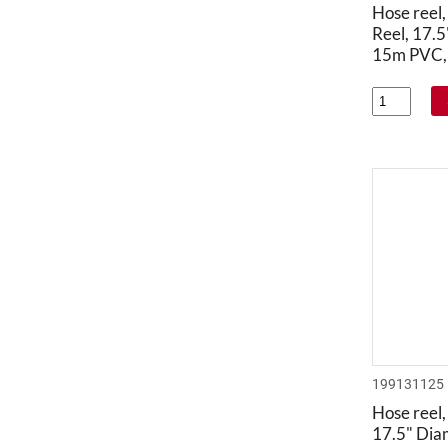
Hose reel
Reel, 17.
15m PVC, 
199131125
Hose reel,
17.5" Dia