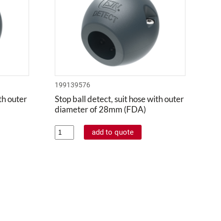
199139576
ith outer
Stop ball detect, suit hose with outer
diameter of 28mm (FDA)