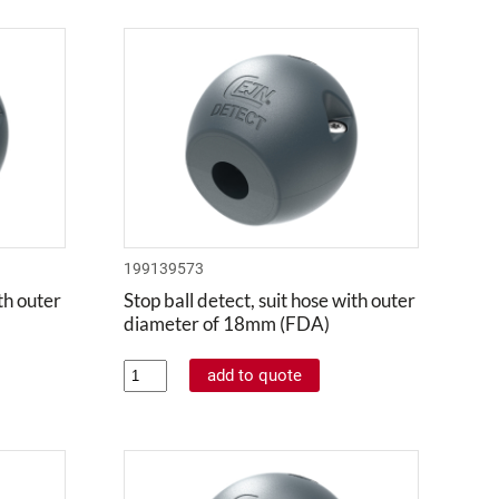
199139573
ith outer
Stop ball detect, suit hose with outer
diameter of 18mm (FDA)