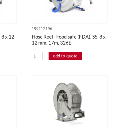
199112196
 8 x 12
Hose Reel - Food safe (FDA), SS, 8 x
12 mm, 17m, 326E