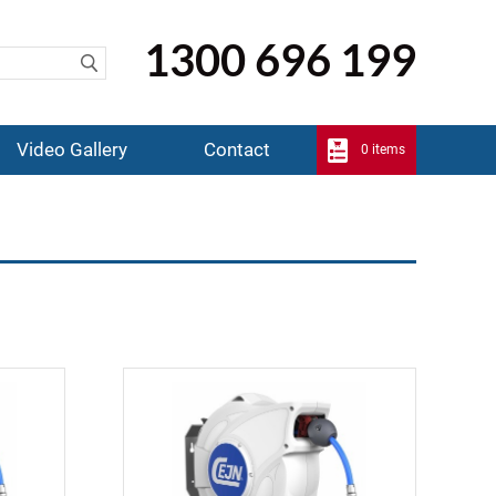
1300 696 199
Video Gallery
Contact
0 items