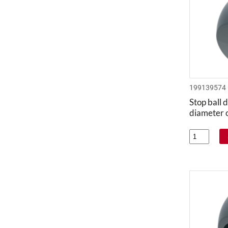
199139574
Stop ball d
diameter 