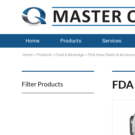
Home
Products
Services
Home
»
Products
»
Food & Beverage
»
FDA Hose Reels & Accesso
FDA 
Filter Products