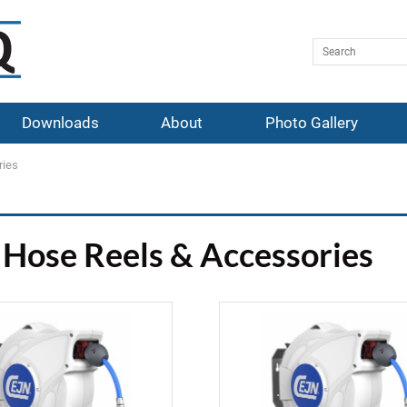
Downloads
About
Photo Gallery
ries
Hose Reels & Accessories