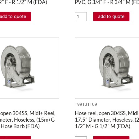
" F - R 1/2" M (FDA)
PVC, G 3/4" F - R 3/4" M (F
199131109
 open 304SS, Midi+ Reel,
Hose reel, open 304SS, Midi
meter, Hoseless, (15m) G
17.5" Diameter, Hoseless, (
" Hose Barb (FDA)
1/2" M - G 1/2" M (FDA)