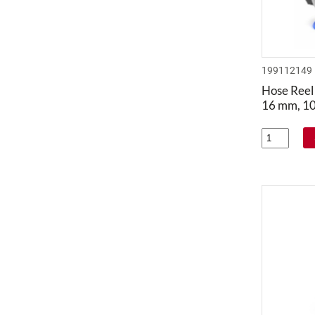
199112149
Hose Reel 
16 mm, 1