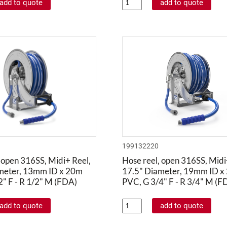
199132220
 open 316SS, Midi+ Reel,
Hose reel, open 316SS, Midi
meter, 13mm ID x 20m
17.5" Diameter, 19mm ID x
" F - R 1/2" M (FDA)
PVC, G 3/4" F - R 3/4" M (F