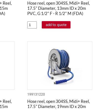
+ Reel,
Hose reel, open 304SS, Midi+ Reel,
 15m
17.5" Diameter, 13mm ID x 20m
DA)
PVC, G 1/2" F - R 1/2" M (FDA)
199131220
+ Reel,
Hose reel, open 304SS, Midi+ Reel,
 15m
17.5" Diameter, 19mm ID x 20m