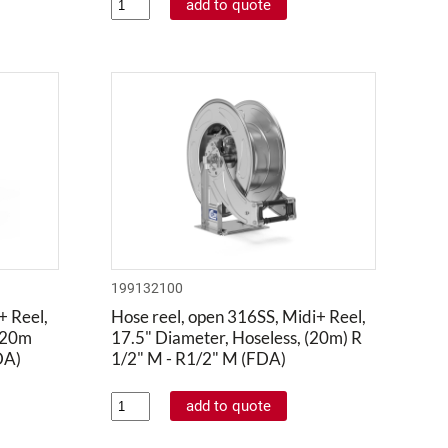
199132100
+ Reel,
Hose reel, open 316SS, Midi+ Reel,
 20m
17.5" Diameter, Hoseless, (20m) R
DA)
1/2" M - R1/2" M (FDA)