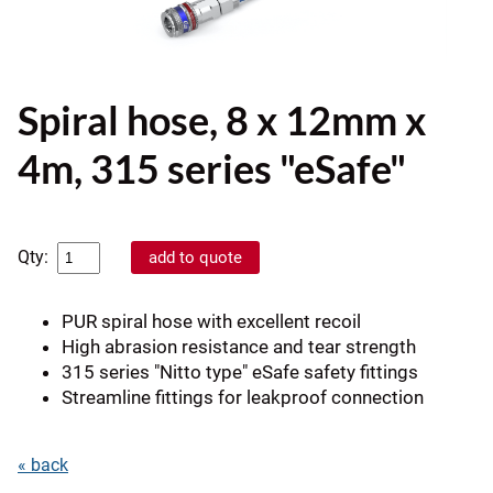
Spiral hose, 8 x 12mm x
4m, 315 series "eSafe"
Qty:
PUR spiral hose with excellent recoil
High abrasion resistance and tear strength
315 series "Nitto type" eSafe safety fittings
Streamline fittings for leakproof connection
« back