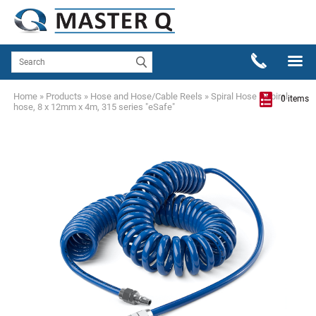
Home
»
Products
»
Hose and Hose/Cable Reels
»
Spiral Hose
»
Spiral
0 items
hose, 8 x 12mm x 4m, 315 series "eSafe"