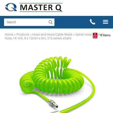
Home
»
Products
»
Hose and Hose/Cable Reels
»
Spiral Hose
»
Spiral
0 items
hose, HI-VIS, 8 x 12mm x 6m, 315 series eSafe