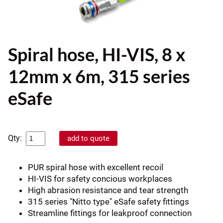
Spiral hose, HI-VIS, 8 x
12mm x 6m, 315 series
eSafe
Qty:
PUR spiral hose with excellent recoil
HI-VIS for safety concious workplaces
High abrasion resistance and tear strength
315 series "Nitto type" eSafe safety fittings
Streamline fittings for leakproof connection