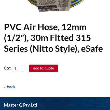
PVC Air Hose, 12mm
(1/2"), 30m Fitted 315
Series (Nitto Style), eSafe
Qty:
« back
Master Q Pty Ltd