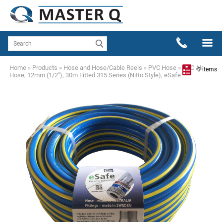
Home
»
Products
»
Hose and Hose/Cable Reels
»
PVC Hose
»
PVC Air
0 items
Hose, 12mm (1/2"), 30m Fitted 315 Series (Nitto Style), eSafe