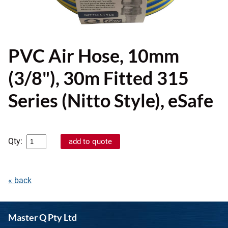
PVC Air Hose, 10mm
(3/8"), 30m Fitted 315
Series (Nitto Style), eSafe
Qty:
« back
Master Q Pty Ltd