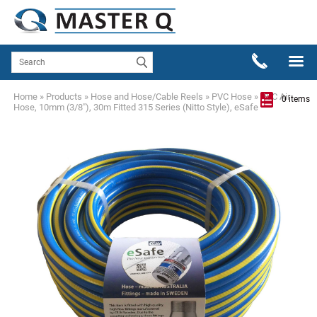
Home
»
Products
»
Hose and Hose/Cable Reels
»
PVC Hose
»
PVC Air
0 items
Hose, 10mm (3/8"), 30m Fitted 315 Series (Nitto Style), eSafe