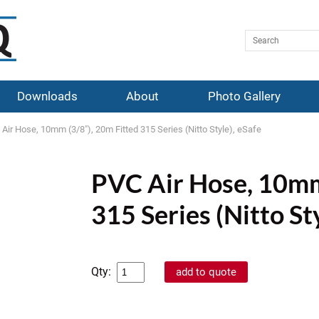
Downloads
About
Photo Gallery
Air Hose, 10mm (3/8"), 20m Fitted 315 Series (Nitto Style), eSafe
PVC Air Hose, 10mm
315 Series (Nitto St
Qty: