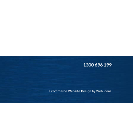
1300 696 199
Ecommerce Website Design
by
Web Ideas