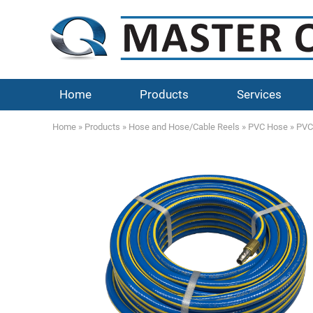
Home
Products
Services
Home
»
Products
»
Hose and Hose/Cable Reels
»
PVC Hose
»
PVC 