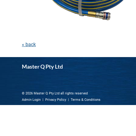
« back
Master Q Pty Ltd
© 2026 Master Q Pty Ltd all rights reserved
Admin Login
|
Privacy Policy
|
Terms & Conditions