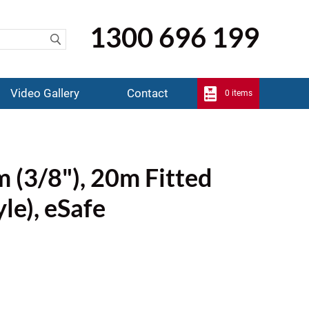
1300 696 199
Video Gallery
Contact
0 items
 (3/8"), 20m Fitted
yle), eSafe