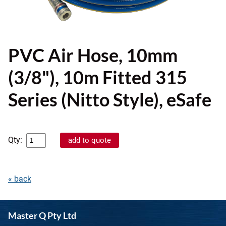
PVC Air Hose, 10mm
(3/8"), 10m Fitted 315
Series (Nitto Style), eSafe
Qty:
« back
Master Q Pty Ltd