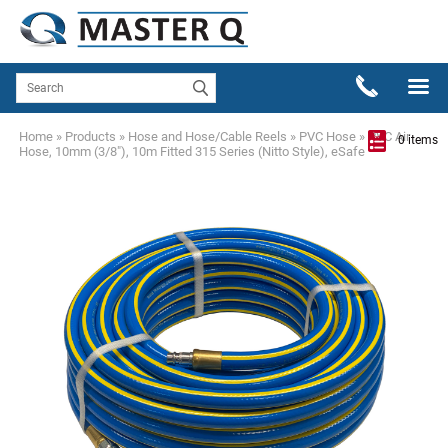
Home
»
Products
»
Hose and Hose/Cable Reels
»
PVC Hose
»
PVC Air
0 items
Hose, 10mm (3/8"), 10m Fitted 315 Series (Nitto Style), eSafe