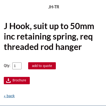
J Hook, suit up to 50mm
inc retaining spring, req
threaded rod hanger
Qty:
Brochure
« back