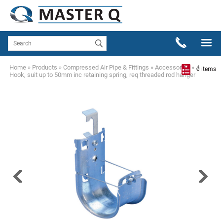
Home
»
Products
»
Compressed Air Pipe & Fittings
»
Accessories
»
J
0 items
Hook, suit up to 50mm inc retaining spring, req threaded rod hanger