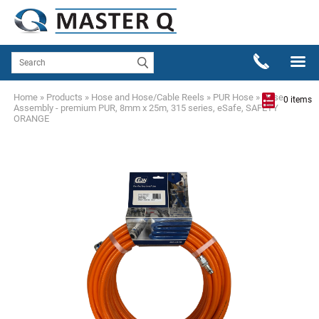
Home
»
Products
»
Hose and Hose/Cable Reels
»
PUR Hose
»
Hose
0 items
Assembly - premium PUR, 8mm x 25m, 315 series, eSafe, SAFETY
ORANGE