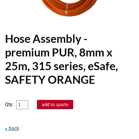
Hose Assembly -
premium PUR, 8mm x
25m, 315 series, eSafe,
SAFETY ORANGE
Qty:
« back