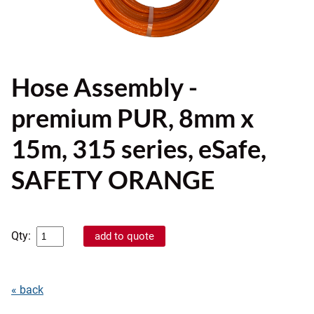
Hose Assembly -
premium PUR, 8mm x
15m, 315 series, eSafe,
SAFETY ORANGE
Qty:
« back