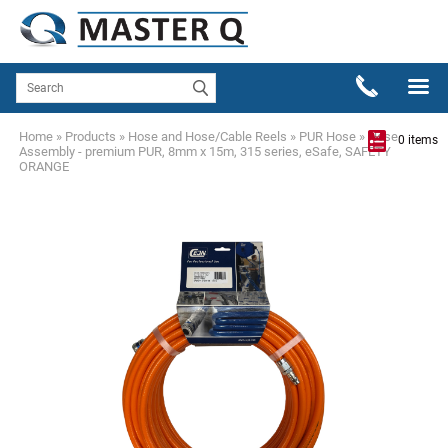
Home
»
Products
»
Hose and Hose/Cable Reels
»
PUR Hose
»
Hose
0 items
Assembly - premium PUR, 8mm x 15m, 315 series, eSafe, SAFETY
ORANGE