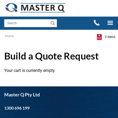
Home
0 items
Build a Quote Request
Your cart is currently empty
Master Q Pty Ltd
1300 696 199