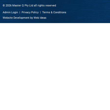
© 2026 Master Q Pty Ltd all rights reserved
Admin Login
|
Privacy Policy
|
Terms & Conditions
Website Development
by
Web Ideas