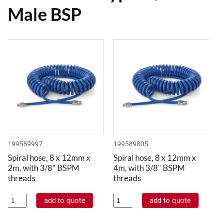
Male BSP
199589997
199589805
Spiral hose, 8 x 12mm x
Spiral hose, 8 x 12mm x
2m, with 3/8" BSPM
4m, with 3/8" BSPM
threads
threads