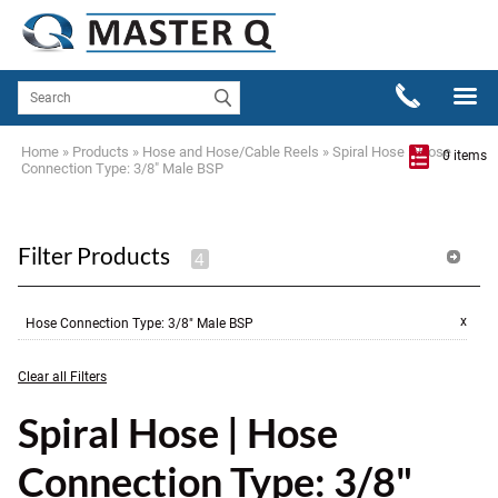
Home
»
Products
»
Hose and Hose/Cable Reels
»
Spiral Hose
»
Hose
0 items
Connection Type: 3/8" Male BSP
Filter Products
x
Hose Connection Type
:
3/8" Male BSP
Clear all Filters
Spiral Hose | Hose
Connection Type: 3/8"