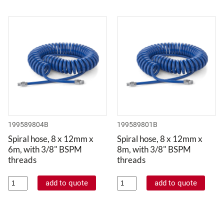
199589804B
199589801B
Spiral hose, 8 x 12mm x
Spiral hose, 8 x 12mm x
6m, with 3/8" BSPM
8m, with 3/8" BSPM
threads
threads