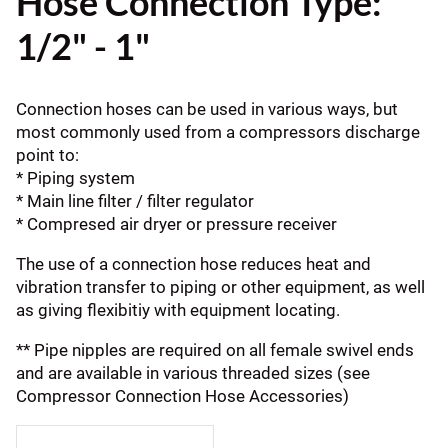
Hose Connection Type:
1/2" - 1"
Connection hoses can be used in various ways, but
most commonly used from a compressors discharge
point to:
* Piping system
* Main line filter / filter regulator
* Compresed air dryer or pressure receiver
The use of a connection hose reduces heat and
vibration transfer to piping or other equipment, as well
as giving flexibitiy with equipment locating.
** Pipe nipples are required on all female swivel ends
and are available in various threaded sizes (see
Compressor Connection Hose Accessories)