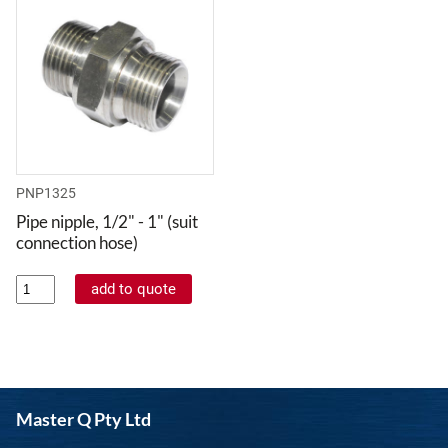
PNP1325
Pipe nipple, 1/2" - 1" (suit
connection hose)
Master Q Pty Ltd