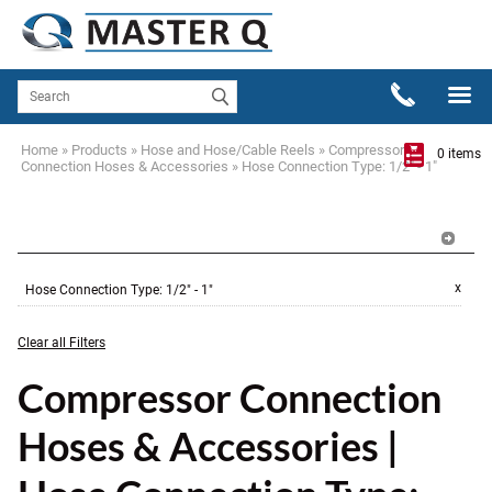
Home
»
Products
»
Hose and Hose/Cable Reels
»
Compressor
0 items
Connection Hoses & Accessories
»
Hose Connection Type: 1/2" - 1"
x
Hose Connection Type
:
1/2" - 1"
Clear all Filters
Compressor Connection
Hoses & Accessories |