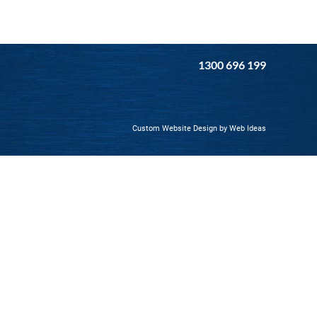
1300 696 199
Custom Website Design
by
Web Ideas