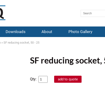
Downloads
About
Photo Gallery
n
»
SF reducing socket, 50 - 25
SF reducing socket, 
Qty: