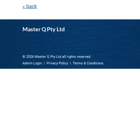
« back
Master Q Pty Ltd
© 2026 Master Q Pty Ltd all rights reserved
Admin Login
|
Privacy Policy
|
Terms & Conditions