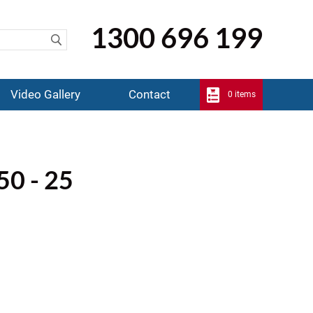
1300 696 199
Video Gallery
Contact
0 items
50 - 25