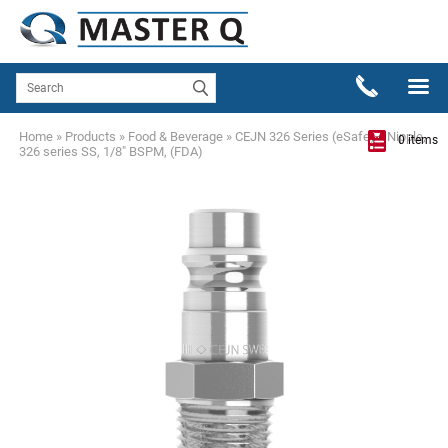
Home
»
Products
»
Food & Beverage
»
CEJN 326 Series (eSafe)
»
Nipple,
0 items
326 series SS, 1/8" BSPM, (FDA)