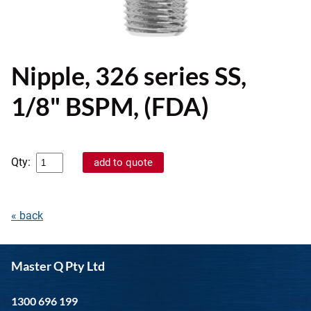
Nipple, 326 series SS,
1/8" BSPM, (FDA)
Qty:
« back
Master Q Pty Ltd
1300 696 199