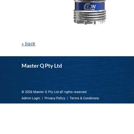
« back
Master Q Pty Ltd
© 2026 Master Q Pty Ltd all rights reserved
Admin Login
|
Privacy Policy
|
Terms & Conditions