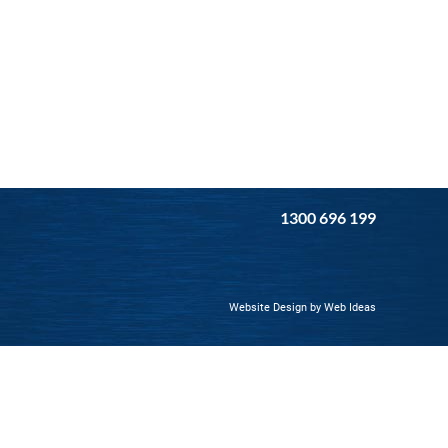
1300 696 199
Website Design by Web Ideas