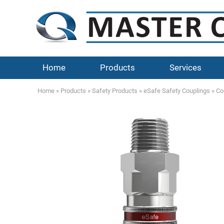
Home
Products
Services
Home
»
Products
»
Safety Products
»
eSafe Safety Couplings
»
Co