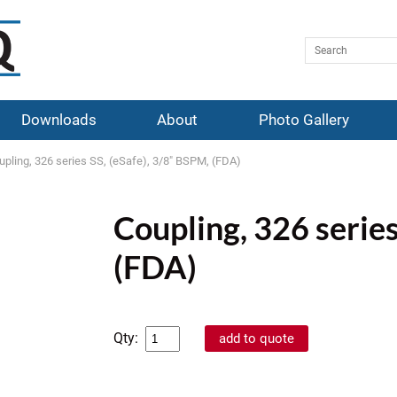
Downloads
About
Photo Gallery
upling, 326 series SS, (eSafe), 3/8" BSPM, (FDA)
Coupling, 326 series
(FDA)
Qty: