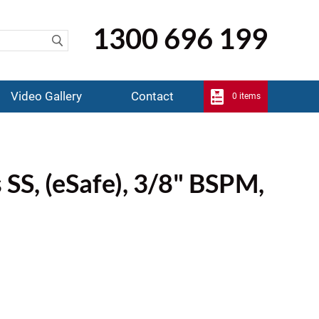
1300 696 199
Video Gallery
Contact
0 items
 SS, (eSafe), 3/8" BSPM,